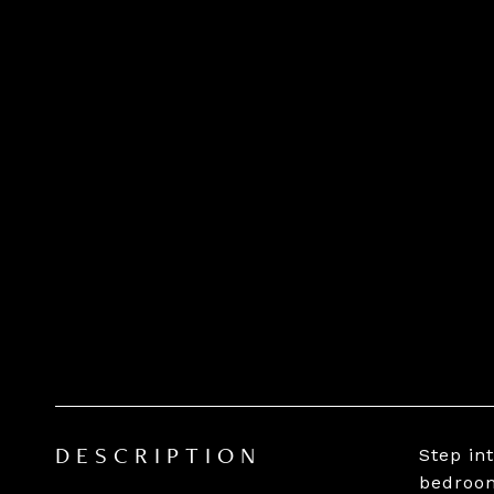
Step in
DESCRIPTION
bedroom