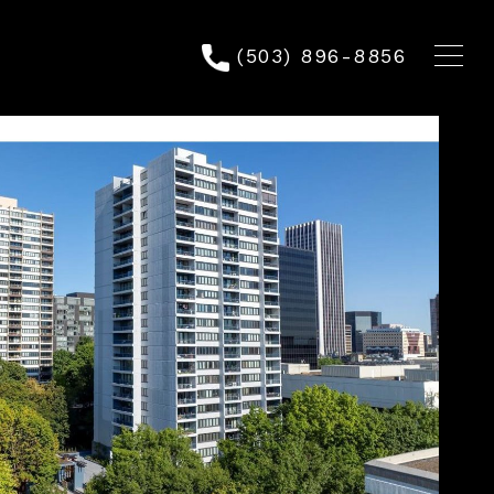
(503) 896-8856