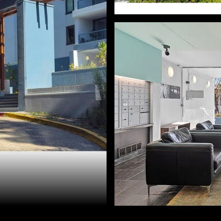
d Golik. 503-896-8856