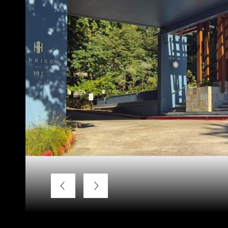
Listing Courtesy of LUXE Forbes Global Properties, Bra