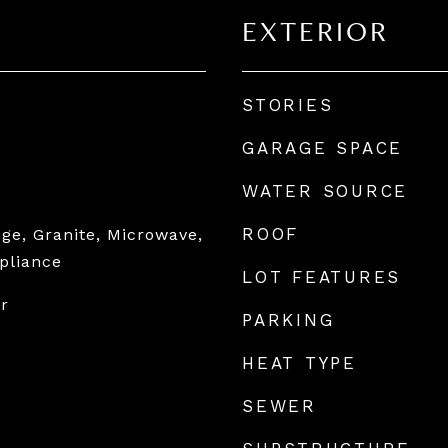
EXTERIOR
STORIES
GARAGE SPACE
WATER SOURCE
ROOF
ge, Granite, Microwave,
ppliance
LOT FEATURES
or
PARKING
HEAT TYPE
SEWER