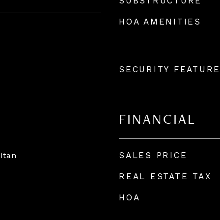
SUBSTRUCTURE
HOA AMENITIES
SECURITY FEATUR
FINANCIAL
SALES PRICE
itan
REAL ESTATE TAX
HOA