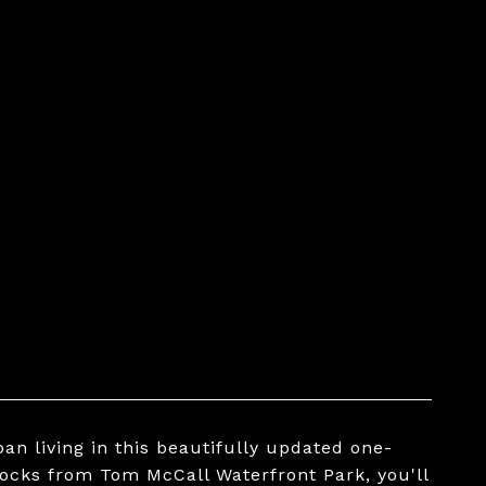
an living in this beautifully updated one-
ocks from Tom McCall Waterfront Park, you'll