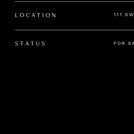
111 S
LOCATION
FOR S
STATUS