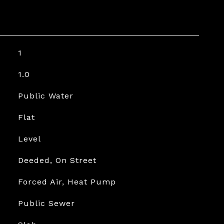
1
1.0
Public Water
Flat
Level
Deeded, On Street
Forced Air, Heat Pump
Public Sewer