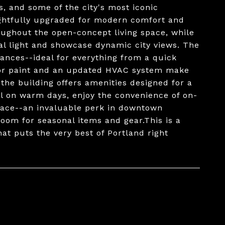
ls, and some of the city's most iconic
ughtfully upgraded for modern comfort and
roughout the open-concept living space, while
ral light and showcase dynamic city views. The
ances--ideal for everything from a quick
rior paint and an updated HVAC system make
the building offers amenities designed for a
ol on warm days, enjoy the convenience of on-
pace--an invaluable perk in downtown
room for seasonal items and gear.This is a
at puts the very best of Portland right