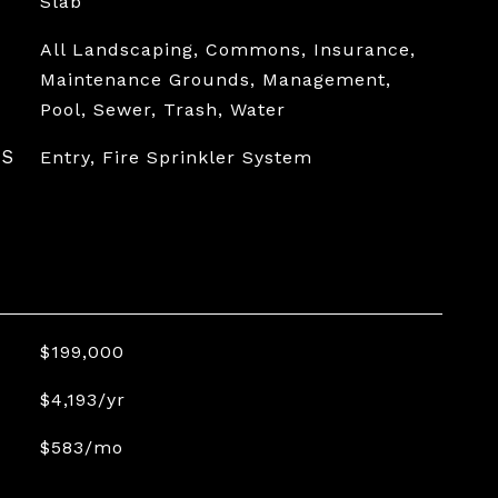
Slab
All Landscaping, Commons, Insurance,
Maintenance Grounds, Management,
Pool, Sewer, Trash, Water
ES
Entry, Fire Sprinkler System
$199,000
$4,193/yr
$583/mo