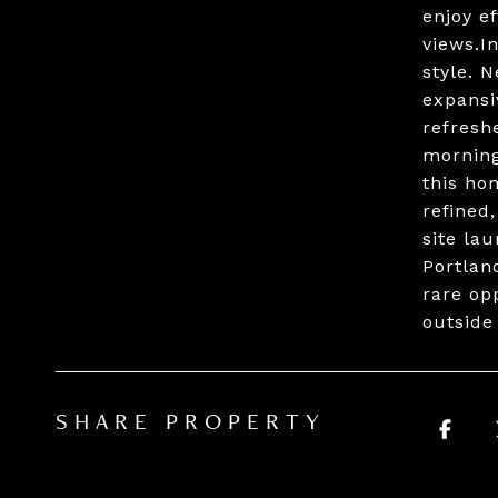
enjoy ef
views.I
style. 
expansi
refresh
morning
this ho
refined
site la
Portlan
rare op
outside
SHARE PROPERTY