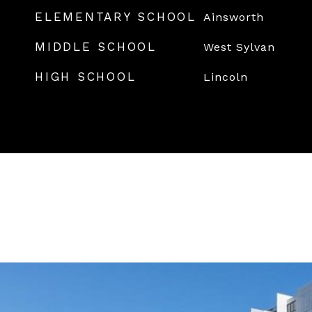
ELEMENTARY SCHOOL
Ainsworth
MIDDLE SCHOOL
West Sylvan
HIGH SCHOOL
Lincoln