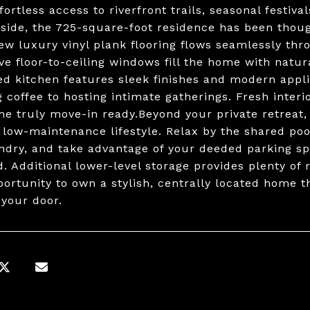
fortless access to riverfront trails, seasonal festiva
nside, the 725-square-foot residence has been tho
New luxury vinyl plank flooring flows seamlessly th
ve floor-to-ceiling windows fill the home with natu
ed kitchen features sleek finishes and modern appli
 coffee to hosting intimate gatherings. Fresh inte
me truly move-in ready.Beyond your private retreat, 
, low-maintenance lifestyle. Relax by the shared po
undry, and take advantage of your deeded parking s
d. Additional lower-level storage provides plenty of 
portunity to own a stylish, centrally located home th
 your door.