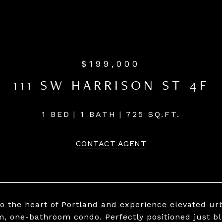
$199,000
111 SW HARRISON ST 4F
1 BED
1 BATH
725 SQ.FT.
CONTACT AGENT
to the heart of Portland and experience elevated urb
, one-bathroom condo. Perfectly positioned just bl