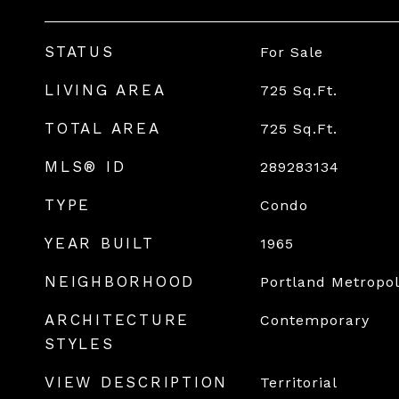
STATUS
For Sale
LIVING AREA
725
Sq.Ft.
TOTAL AREA
725
Sq.Ft.
MLS® ID
289283134
TYPE
Condo
YEAR BUILT
1965
NEIGHBORHOOD
Portland Metropol
ARCHITECTURE
Contemporary
STYLES
VIEW DESCRIPTION
Territorial