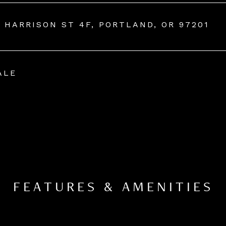
W HARRISON ST 4F, PORTLAND, OR 97201
ALE
FEATURES & AMENITIES