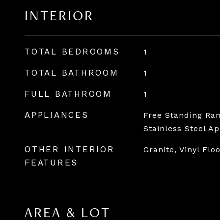
INTERIOR
TOTAL BEDROOMS
1
TOTAL BATHROOM
1
FULL BATHROOM
1
APPLIANCES
Free Standing Ran
Stainless Steel A
OTHER INTERIOR
Granite, Vinyl Flo
FEATURES
AREA & LOT