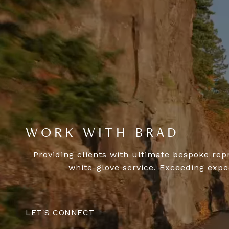
WORK WITH BRAD
Providing clients with ultimate bespoke rep
white-glove service. Exceeding expec
LET'S CONNECT