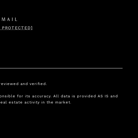
EMAIL
L PROTECTED]
reviewed and verified.
nsible for its accuracy. All data is provided AS IS and
real estate activity in the market.
.