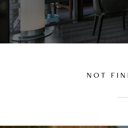
NOT FIN