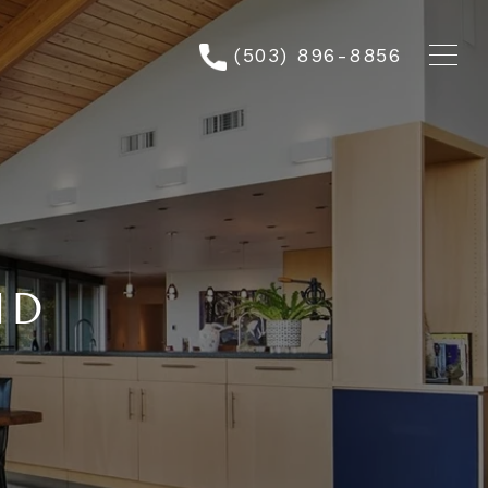
(503) 896-8856
ND