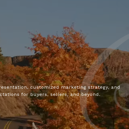
resentation, customized marketing strategy, and
tations for buyers, sellers, and beyond.