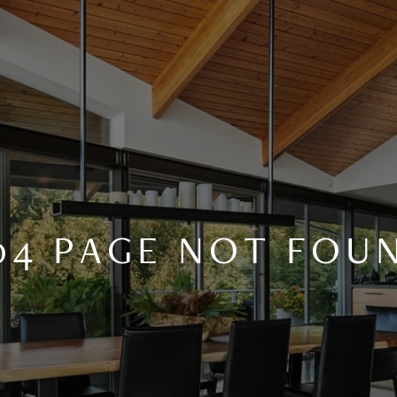
04 PAGE NOT FOU