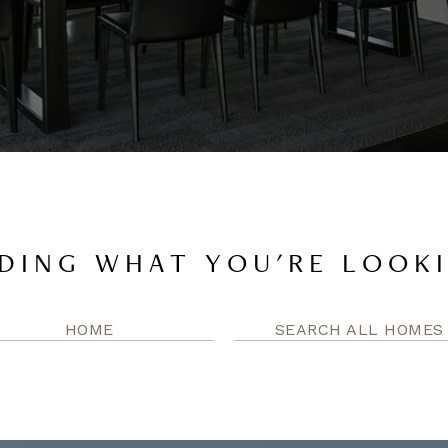
DING WHAT YOU'RE LOOK
HOME
SEARCH ALL HOMES