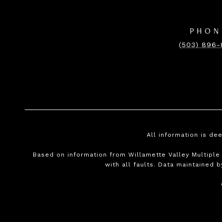
PHON
(503) 896
All information is de
Based on information from Willamette Valley Multiple L
with all faults. Data maintained b