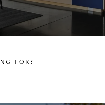
ING FOR?