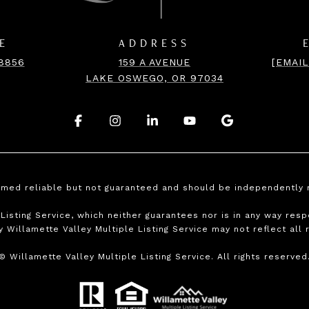
E
ADDRESS
-8856
159 A AVENUE
[EMAI
LAKE OSWEGO, OR 97034
.
.
.
.
.
emed reliable but not guaranteed and should be independently 
isting Service, which neither guarantees nor is in any way respo
y Willamette Valley Multiple Listing Service may not reflect all 
©
Willamette Valley Multiple Listing Service. All rights reserved