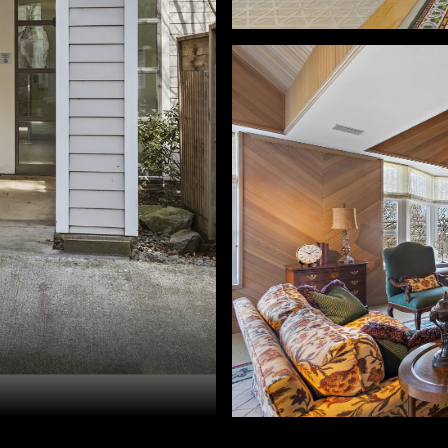
d Golik. 503-896-8856