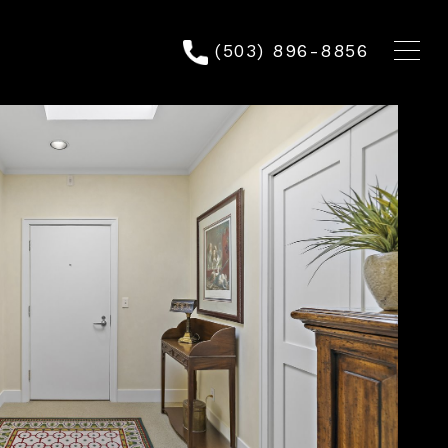
(503) 896-8856