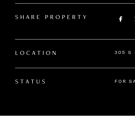
SHARE PROPERTY
305 S
LOCATION
FOR S
STATUS