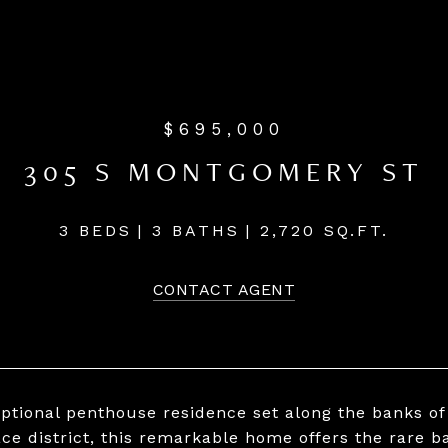
$695,000
305 S MONTGOMERY ST
3 BEDS
3 BATHS
2,720 SQ.FT.
CONTACT AGENT
ptional penthouse residence set along the banks of 
ace district, this remarkable home offers the rare ba