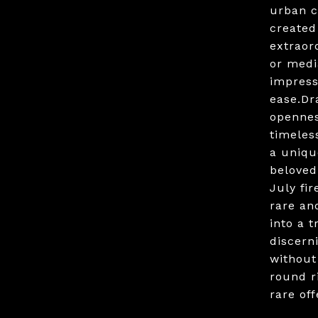
urban c
created
extraord
or medi
impress
ease.Dr
opennes
timeles
a uniqu
beloved
July fi
rare an
into a 
discern
without
round r
rare of