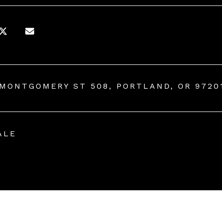
 MONTGOMERY ST 508, PORTLAND, OR 9720
ALE