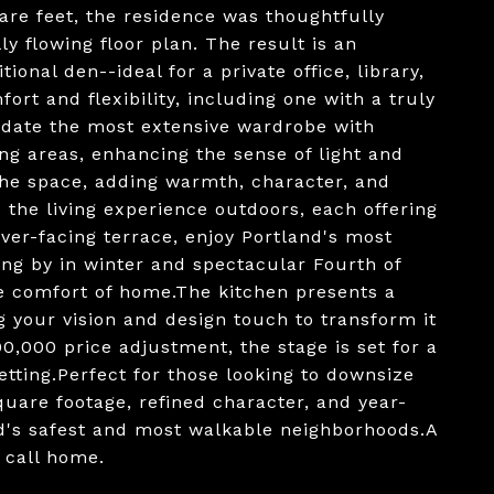
e feet, the residence was thoughtfully
y flowing floor plan. The result is an
onal den--ideal for a private office, library,
rt and flexibility, including one with a truly
odate the most extensive wardrobe with
ing areas, enhancing the sense of light and
the space, adding warmth, character, and
 the living experience outdoors, each offering
iver-facing terrace, enjoy Portland's most
ing by in winter and spectacular Fourth of
he comfort of home.The kitchen presents a
g your vision and design touch to transform it
0,000 price adjustment, the stage is set for a
tting.Perfect for those looking to downsize
uare footage, refined character, and year-
nd's safest and most walkable neighborhoods.A
o call home.