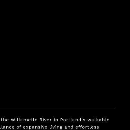
the Willamette River in Portland's walkable
lance of expansive living and effortless