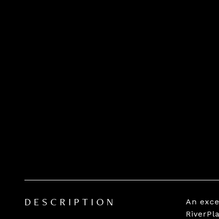
An exce
DESCRIPTION
RiverPl