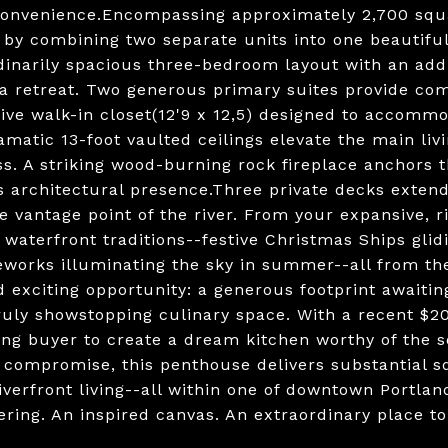
onvenience.Encompassing approximately 2,700 squar
 by combining two separate units into one beautifull
inarily spacious three-bedroom layout with an additi
a retreat. Two generous primary suites provide comfo
ive walk-in closet(12'9 x 12,5) designed to accomm
amatic 13-foot vaulted ceilings elevate the main liv
s. A striking wood-burning rock fireplace anchors 
s architectural presence.Three private decks extend
e vantage point of the river. From your expansive, r
 waterfront traditions--festive Christmas Ships glid
reworks illuminating the sky in summer--all from t
d exciting opportunity: a generous footprint awaitin
truly showstopping culinary space. With a recent $20
ing buyer to create a dream kitchen worthy of the se
 compromise, this penthouse delivers substantial sq
iverfront living--all within one of downtown Portla
fering. An inspired canvas. An extraordinary place t