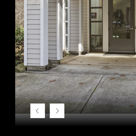
Listing Courtesy of LUXE Forbes Global Properties, Bra