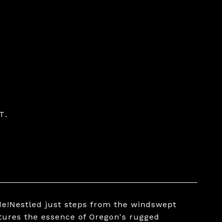
T.
de!Nestled just steps from the windswept
ptures the essence of Oregon's rugged