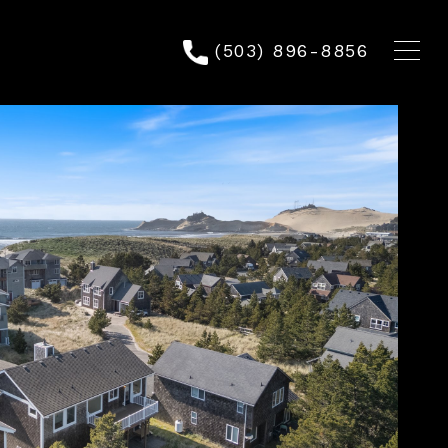
(503) 896-8856