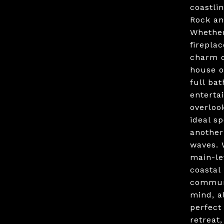
coastli
Rock an
Whether
firepla
charm o
house o
full ba
enterta
overloo
ideal s
another
waves. 
main-le
coastal 
communi
mind, a
perfect
retreat,