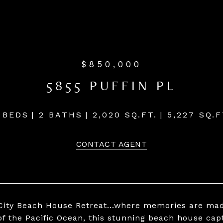
$850,000
5855 PUFFIN PL
 BEDS
2 BATHS
2,020 SQ.FT.
5,227 SQ.F
CONTACT AGENT
 City Beach House Retreat...where memories are ma
of the Pacific Ocean, this stunning beach house ca