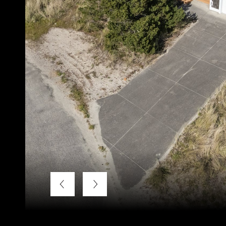
Listing Courtesy of LUXE Forbes Global Properties, Bra