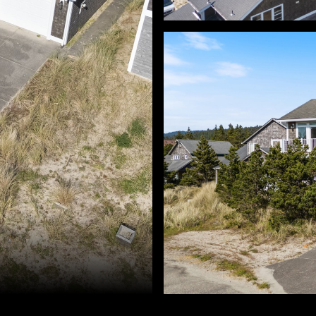
d Golik. 503-896-8856