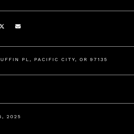
UFFIN PL, PACIFIC CITY, OR 97135
6, 2025