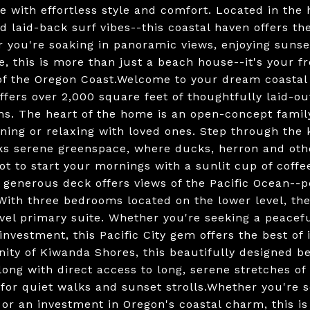
ne with effortless style and comfort. Located in the 
d laid-back surf vibes--this coastal haven offers th
 you're soaking in panoramic views, enjoying sunset
ce, this is more than just a beach house--it's your 
f the Oregon Coast.Welcome to your dream coastal 
ffers over 2,000 square feet of thoughtfully laid-o
ths. The heart of the home is an open-concept famil
ining or relaxing with loved ones. Step through the
ks serene greenspace, where ducks, herron and other
pot to start your mornings with a sunlit cup of coff
 generous deck offers views of the Pacific Ocean--p
With three bedrooms located on the lower level, the
vel primary suite. Whether you're seeking a peaceful
investment, this Pacific City gem offers the best of 
ty of Kiwanda Shores, this beautifully designed be
long with direct access to long, serene stretches of
 for quiet walks and sunset strolls.Whether you're s
 or an investment in Oregon's coastal charm, this is 