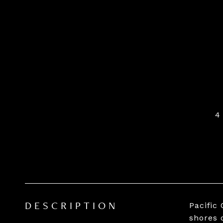
4
Pacific
DESCRIPTION
shores 