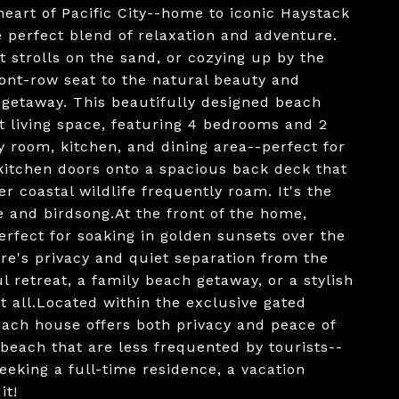
heart of Pacific City--home to iconic Haystack
e perfect blend of relaxation and adventure.
 strolls on the sand, or cozying up by the
front-row seat to the natural beauty and
getaway. This beautifully designed beach
ut living space, featuring 4 bedrooms and 2
y room, kitchen, and dining area--perfect for
 kitchen doors onto a spacious back deck that
 coastal wildlife frequently roam. It's the
ee and birdsong.At the front of the home,
erfect for soaking in golden sunsets over the
re's privacy and quiet separation from the
 retreat, a family beach getaway, or a stylish
it all.Located within the exclusive gated
ach house offers both privacy and peace of
 beach that are less frequented by tourists--
eeking a full-time residence, a vacation
it!