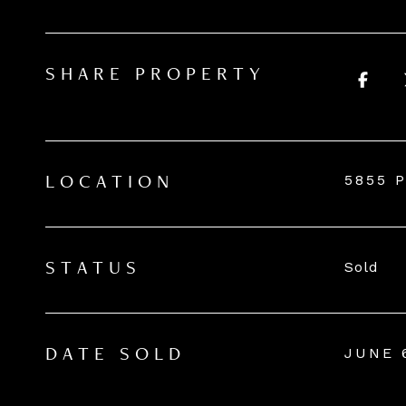
SHARE PROPERTY
5855 P
LOCATION
Sold
STATUS
JUNE 
DATE SOLD