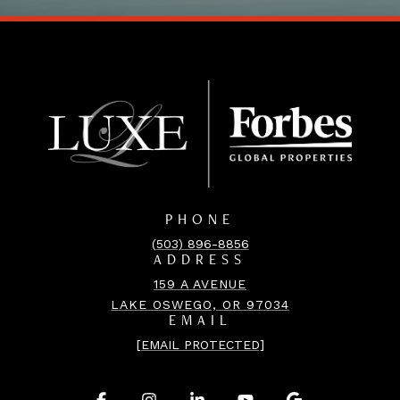
PHONE
(503) 896-8856
ADDRESS
159 A AVENUE
LAKE OSWEGO, OR 97034
EMAIL
[EMAIL PROTECTED]
.
.
.
.
.