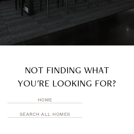
NOT FINDING WHAT
YOU'RE LOOKING FOR?
HOME
SEARCH ALL HOMES