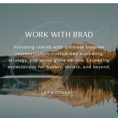
WORK WITH BRAD
Providing clients with ultimate bespoke
representation, customized marketing
strategy, and white-glove service. Exceeding
expectations for buyers, sellers, and beyond.
LET'S CONNECT