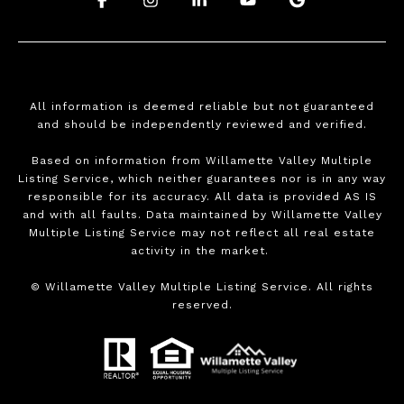
All information is deemed reliable but not guaranteed
and should be independently reviewed and verified.
Based on information from Willamette Valley Multiple
Listing Service, which neither guarantees nor is in any way
responsible for its accuracy. All data is provided AS IS
and with all faults. Data maintained by Willamette Valley
Multiple Listing Service may not reflect all real estate
activity in the market.
©
Willamette Valley Multiple Listing Service. All rights
reserved.