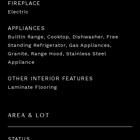
FIREPLACE
Electric
APPLIANCES
Builtin Range, Cooktop, Dishwasher, Free
Standing Refrigerator, Gas Appliances,
Granite, Range Hood, Stainless Steel
Appliance
OTHER INTERIOR FEATURES
Laminate Flooring
AREA & LOT
STATUS