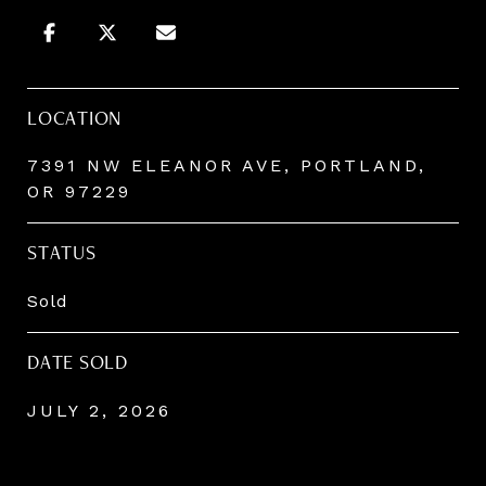
LOCATION
7391 NW ELEANOR AVE, PORTLAND,
OR 97229
STATUS
Sold
DATE SOLD
JULY 2, 2026