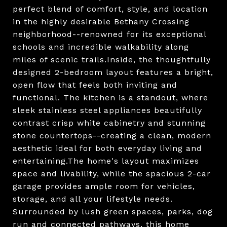
perfect blend of comfort, style, and location
in the highly desirable Bethany Crossing
neighborhood--renowned for its exceptional
schools and incredible walkability along
miles of scenic trails.Inside, the thoughtfully
designed 2-bedroom layout features a bright,
open flow that feels both inviting and
functional. The kitchen is a standout, where
sleek stainless steel appliances beautifully
contrast crisp white cabinetry and stunning
stone countertops--creating a clean, modern
aesthetic ideal for both everyday living and
entertaining.The home's layout maximizes
space and livability, while the spacious 2-car
garage provides ample room for vehicles,
storage, and all your lifestyle needs.
Surrounded by lush green spaces, parks, dog
run and connected pathways, this home