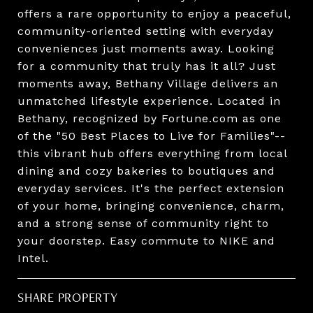
offers a rare opportunity to enjoy a peaceful,
community-oriented setting with everyday
conveniences just moments away. Looking
for a community that truly has it all? Just
moments away, Bethany Village delivers an
unmatched lifestyle experience. Located in
Bethany, recognized by Fortune.com as one
of the "50 Best Places to Live for Families"--
this vibrant hub offers everything from local
dining and cozy bakeries to boutiques and
everyday services. It's the perfect extension
of your home, bringing convenience, charm,
and a strong sense of community right to
your doorstep. Easy commute to NIKE and
Intel.
SHARE PROPERTY