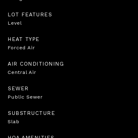
LOT FEATURES
Level
HEAT TYPE
Forced Air
AIR CONDITIONING
Central Air
SEWER
Public Sewer
SUBSTRUCTURE
Slab
HOA AMENITIES