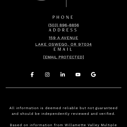
PHONE
(503) 896-8856
ADDRESS
159 A AVENUE
LAKE OSWEGO, OR 97034
EMAIL
[EMAIL PROTECTED]
.
.
.
.
.
All information is deemed reliable but not guaranteed
and should be independently reviewed and verified.
Based on information from Willamette Valley Multiple