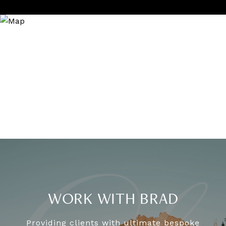
WORK WITH BRAD
Providing clients with ultimate bespoke