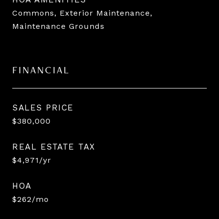
Commons, Exterior Maintenance,
Maintenance Grounds
FINANCIAL
SALES PRICE
$380,000
REAL ESTATE TAX
$4,971/yr
HOA
$262/mo