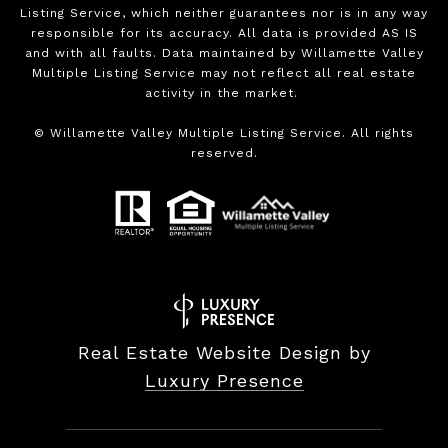
Listing Service, which neither guarantees nor is in any way
responsible for its accuracy. All data is provided AS IS
and with all faults. Data maintained by Willamette Valley
Multiple Listing Service may not reflect all real estate
activity in the market.
©
Willamette Valley Multiple Listing Service. All rights
reserved.
Real Estate Website Design by
Luxury Presence