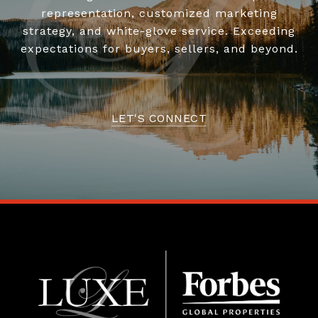
representation, customized marketing
strategy, and white-glove service. Exceeding
expectations for buyers, sellers, and beyond.
LET'S CONNECT