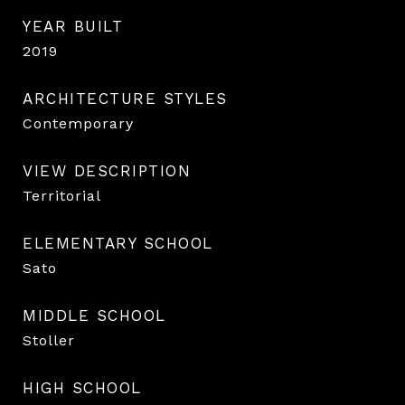
YEAR BUILT
2019
ARCHITECTURE STYLES
Contemporary
VIEW DESCRIPTION
Territorial
ELEMENTARY SCHOOL
Sato
MIDDLE SCHOOL
Stoller
HIGH SCHOOL