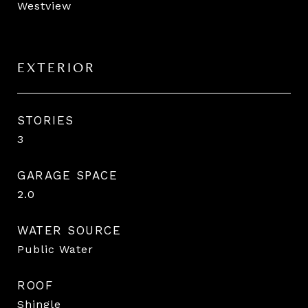
Westview
EXTERIOR
STORIES
3
GARAGE SPACE
2.0
WATER SOURCE
Public Water
ROOF
Shingle