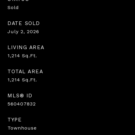
Sold
DATE SOLD
July 2, 2026
LIVING AREA
1,214
Sq.Ft.
TOTAL AREA
1,214
Sq.Ft.
MLS® ID
560407832
TYPE
Townhouse