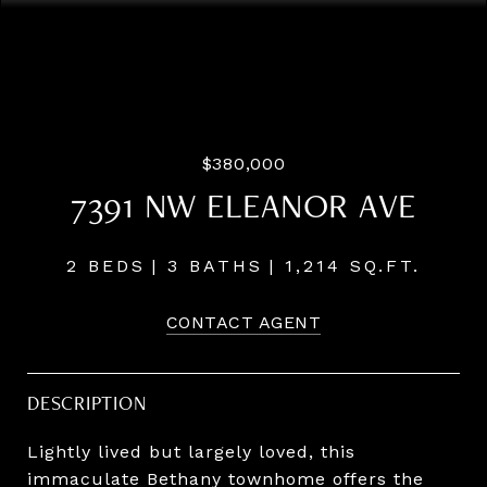
Listing Courtesy of LUXE Forbes Global Properties, Brad
Golik. 503-896-8856
$380,000
7391 NW ELEANOR AVE
2 BEDS
3 BATHS
1,214 SQ.FT.
CONTACT AGENT
DESCRIPTION
Lightly lived but largely loved, this
immaculate Bethany townhome offers the