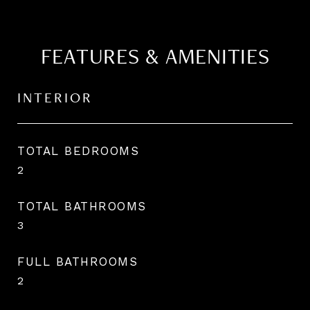
FEATURES & AMENITIES
INTERIOR
TOTAL BEDROOMS
2
TOTAL BATHROOMS
3
FULL BATHROOMS
2